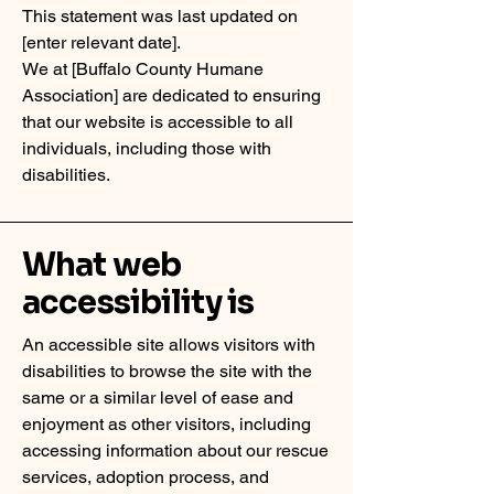
This statement was last updated on
[enter relevant date].
We at [Buffalo County Humane
Association] are dedicated to ensuring
that our website is accessible to all
individuals, including those with
disabilities.
What web
accessibility is
An accessible site allows visitors with
disabilities to browse the site with the
same or a similar level of ease and
enjoyment as other visitors, including
accessing information about our rescue
services, adoption process, and