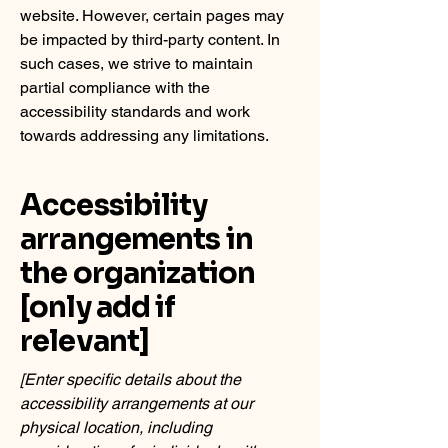
website. However, certain pages may
be impacted by third-party content. In
such cases, we strive to maintain
partial compliance with the
accessibility standards and work
towards addressing any limitations.
Accessibility
arrangements in
the organization
[only add if
relevant]
[Enter specific details about the
accessibility arrangements at our
physical location, including