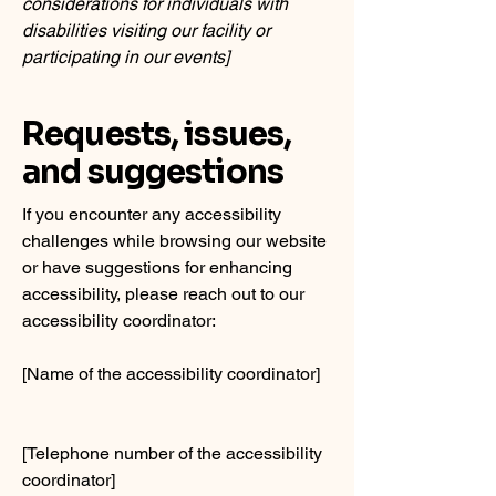
considerations for individuals with
disabilities visiting our facility or
participating in our events]
Requests, issues,
and suggestions
If you encounter any accessibility
challenges while browsing our website
or have suggestions for enhancing
accessibility, please reach out to our
accessibility coordinator:
[Name of the accessibility coordinator]
[Telephone number of the accessibility
coordinator]