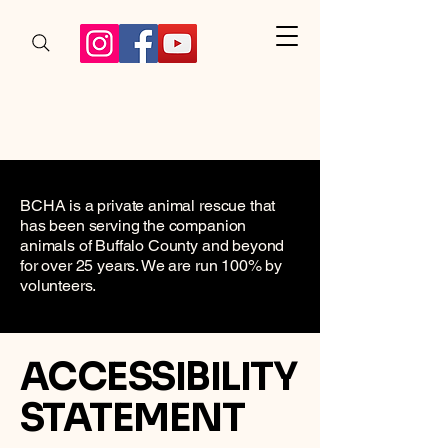
BCHA is a private animal rescue that
has been serving the companion
animals of Buffalo County and beyond
for over 25 years. We are run 100% by
volunteers.
​ACCESSIBILITY
STATEMENT