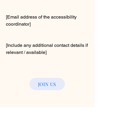
[Email address of the accessibility
coordinator]
[Include any additional contact details if
relevant / available]
JOIN US
© 2025 by Buffalo County Humane
Association. Powered and secured
by
Wix