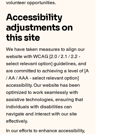
volunteer opportunities.
Accessibility
adjustments on
this site
We have taken measures to align our
website with WCAG [2.0 / 2.1 / 2.2 -
select relevant option] guidelines, and
are committed to achieving a level of [A
/ AA / AAA - select relevant option]
accessibility. Our website has been
optimized to work seamlessly with
assistive technologies, ensuring that
individuals with disabilities can
navigate and interact with our site
effectively.
In our efforts to enhance accessibility,