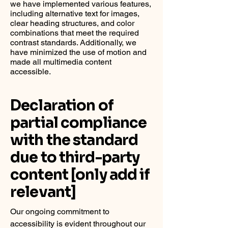
we have implemented various features,
including alternative text for images,
clear heading structures, and color
combinations that meet the required
contrast standards. Additionally, we
have minimized the use of motion and
made all multimedia content
accessible.
Declaration of
partial compliance
with the standard
due to third-party
content [only add if
relevant]
Our ongoing commitment to
accessibility is evident throughout our