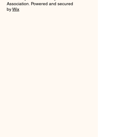
Association. Powered and secured
by
Wix