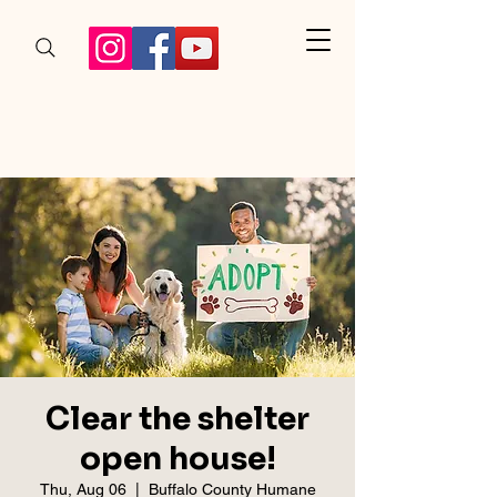
Clear the shelter
open house!
Thu, Aug 06
  |  
Buffalo County Humane