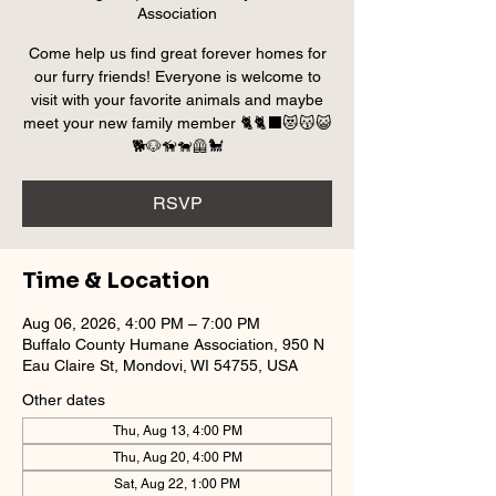
Association
Come help us find great forever homes for
our furry friends! Everyone is welcome to
visit with your favorite animals and maybe
meet your new family member 🐈🐈‍⬛😻😽😺
🐕🐶🦮🐕‍🦺🐩
RSVP
Time & Location
Aug 06, 2026, 4:00 PM – 7:00 PM
Buffalo County Humane Association, 950 N
Eau Claire St, Mondovi, WI 54755, USA
Other dates
Thu, Aug 13, 4:00 PM
Thu, Aug 20, 4:00 PM
Sat, Aug 22, 1:00 PM