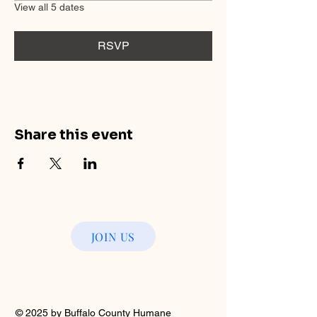
View all 5 dates
RSVP
Share this event
JOIN US
© 2025 by Buffalo County Humane