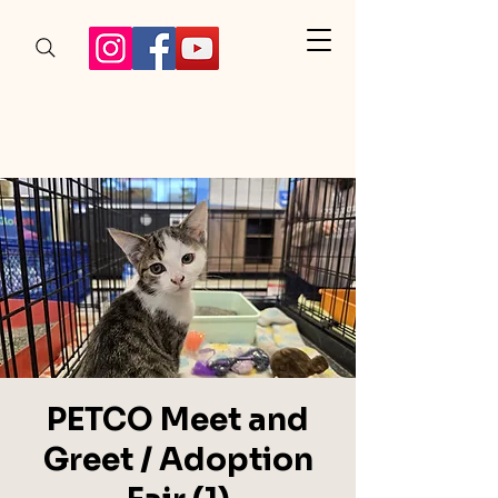
PETCO Meet and
Greet / Adoption