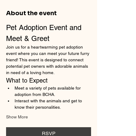
About the event
Pet Adoption Event and 
Meet & Greet
Join us for a heartwarming pet adoption 
event where you can meet your future furry 
friend! This event is designed to connect 
potential pet owners with adorable animals 
in need of a loving home.
What to Expect
Meet a variety of pets available for 
adoption from BCHA.
Interact with the animals and get to 
know their personalities.
Show More
RSVP