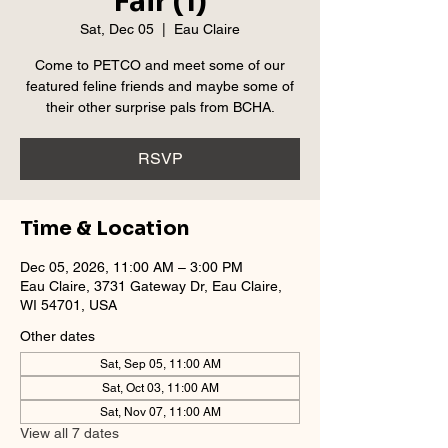
Fair (1)
Sat, Dec 05
  |  
Eau Claire
Come to PETCO and meet some of our
featured feline friends and maybe some of
their other surprise pals from BCHA.
RSVP
Time & Location
Dec 05, 2026, 11:00 AM – 3:00 PM
Eau Claire, 3731 Gateway Dr, Eau Claire,
WI 54701, USA
Other dates
Sat, Sep 05, 11:00 AM
Sat, Oct 03, 11:00 AM
Sat, Nov 07, 11:00 AM
View all 7 dates