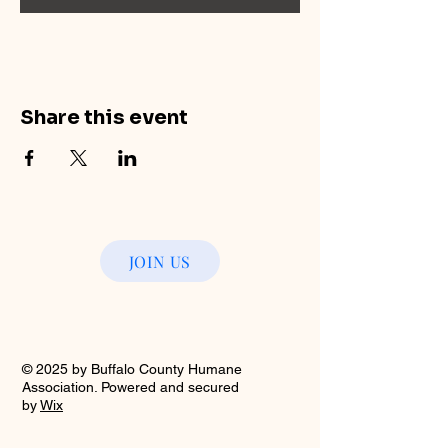
Share this event
JOIN US
© 2025 by Buffalo County Humane
Association. Powered and secured
by
Wix