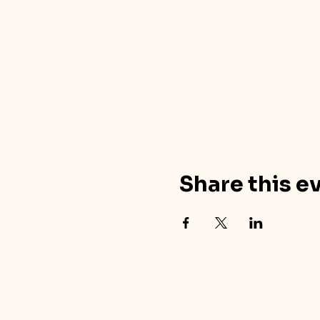
Share this e