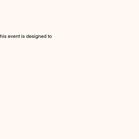
his event is designed to 