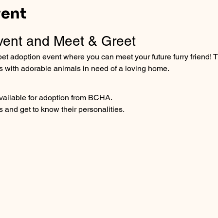
vent
vent and Meet & Greet
et adoption event where you can meet your future furry friend! T
s with adorable animals in need of a loving home.
available for adoption from BCHA.
s and get to know their personalities.