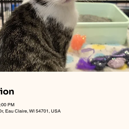
tion
1:00 PM
r, Eau Claire, WI 54701, USA