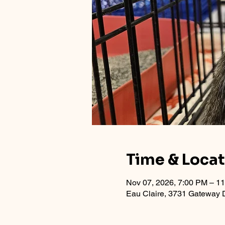
Time & Loca
Nov 07, 2026, 7:00 PM – 1
Eau Claire, 3731 Gateway D