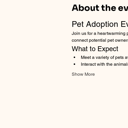
About the e
Pet Adoption E
Join us for a heartwarming p
connect potential pet owner
What to Expect
Meet a variety of pets 
Interact with the animal
Show More