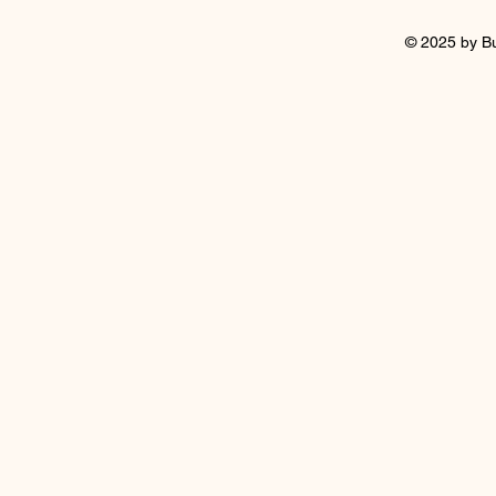
© 2025 by B