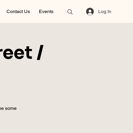
Contact Us
Events
Log In
eet /
ybe some