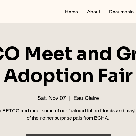
Home
About
Documents
O Meet and Gr
Adoption Fair
Sat, Nov 07
  |  
Eau Claire
 PETCO and meet some of our featured feline friends and ma
of their other surprise pals from BCHA.