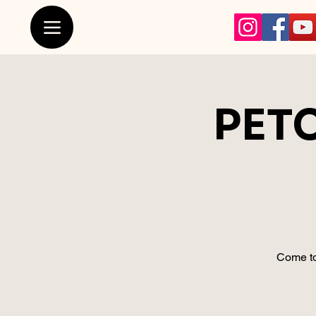
PETC
Come to