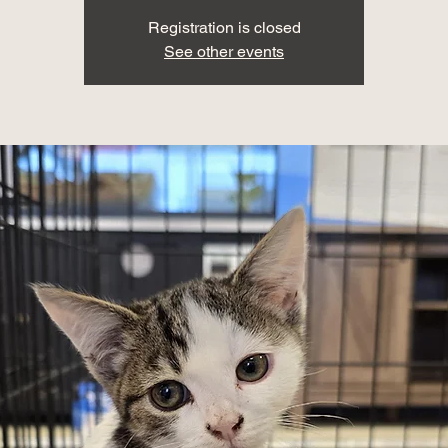
Registration is closed
See other events