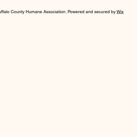
uffalo County Humane Association. Powered and secured by
Wix