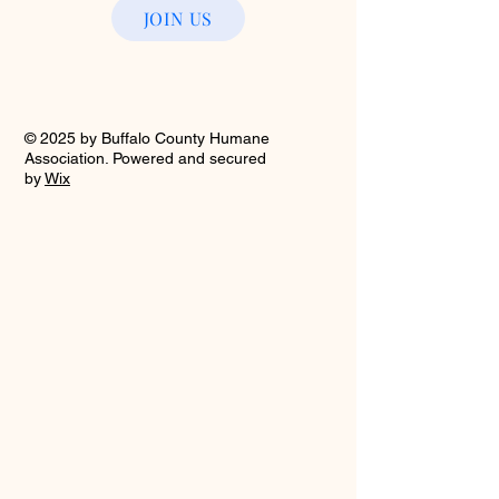
JOIN US
© 2025 by Buffalo County Humane
Association. Powered and secured
by
Wix