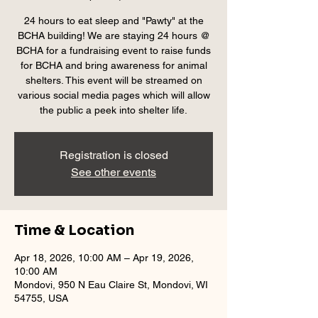
24 hours to eat sleep and "Pawty" at the
BCHA building! We are staying 24 hours @
BCHA for a fundraising event to raise funds
for BCHA and bring awareness for animal
shelters. This event will be streamed on
various social media pages which will allow
the public a peek into shelter life.
Registration is closed
See other events
Time & Location
Apr 18, 2026, 10:00 AM – Apr 19, 2026,
10:00 AM
Mondovi, 950 N Eau Claire St, Mondovi, WI
54755, USA