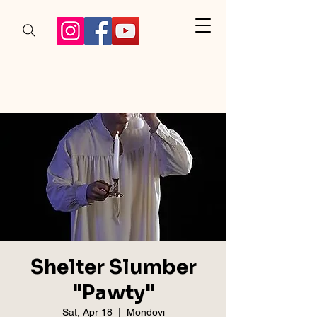
Shelter Slumber
"Pawty"
Sat, Apr 18
  |  
Mondovi