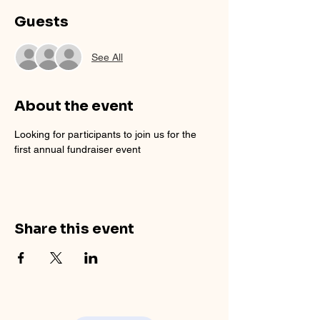
Guests
See All
About the event
Looking for participants to join us for the 
first annual fundraiser event
Share this event